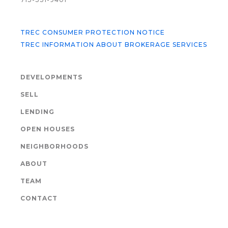
TREC CONSUMER PROTECTION NOTICE
TREC INFORMATION ABOUT BROKERAGE SERVICES
DEVELOPMENTS
SELL
LENDING
OPEN HOUSES
NEIGHBORHOODS
ABOUT
TEAM
CONTACT