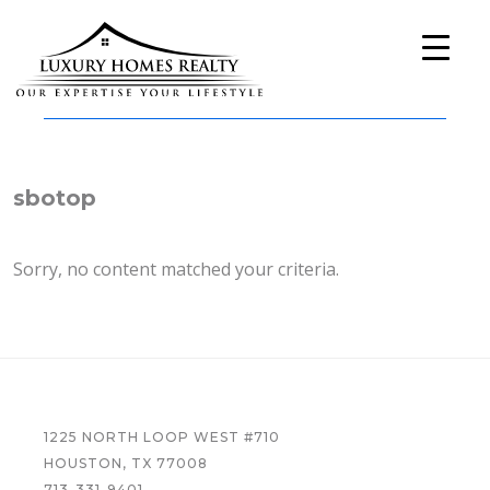
Skip
Skip
Skip
to
to
to
primary
main
footer
navigation
content
Luxury
A
Homes
Full-
Realty
Service
Real
sbotop
Estate
Company
Sorry, no content matched your criteria.
FOOTER
1225 NORTH LOOP WEST #710
HOUSTON, TX 77008
713-331-9401