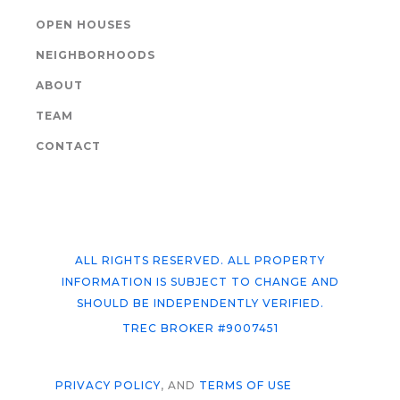
OPEN HOUSES
NEIGHBORHOODS
ABOUT
TEAM
CONTACT
ALL RIGHTS RESERVED. ALL PROPERTY
INFORMATION IS SUBJECT TO CHANGE AND
SHOULD BE INDEPENDENTLY VERIFIED.
TREC BROKER #9007451
PRIVACY POLICY
, AND
TERMS OF USE