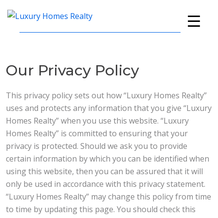
Skip
Skip
Skip
to
to
to
Luxury
A
primary
main
footer
Homes
Full-
navigation
content
Realty
Service
Our Privacy Policy
Real
Estate
Company
This privacy policy sets out how “Luxury Homes Realty”
uses and protects any information that you give “Luxury
Homes Realty” when you use this website. “Luxury
Homes Realty” is committed to ensuring that your
privacy is protected. Should we ask you to provide
certain information by which you can be identified when
using this website, then you can be assured that it will
only be used in accordance with this privacy statement.
“Luxury Homes Realty” may change this policy from time
to time by updating this page. You should check this