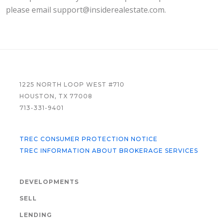
please email support@insiderealestate.com.
FOOTER
1225 NORTH LOOP WEST #710
HOUSTON, TX 77008
713-331-9401
TREC CONSUMER PROTECTION NOTICE
TREC INFORMATION ABOUT BROKERAGE SERVICES
DEVELOPMENTS
SELL
LENDING