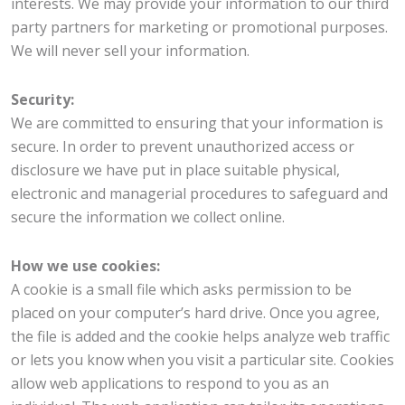
interests. We may provide your information to our third
party partners for marketing or promotional purposes.
We will never sell your information.
Security:
We are committed to ensuring that your information is
secure. In order to prevent unauthorized access or
disclosure we have put in place suitable physical,
electronic and managerial procedures to safeguard and
secure the information we collect online.
How we use cookies:
A cookie is a small file which asks permission to be
placed on your computer’s hard drive. Once you agree,
the file is added and the cookie helps analyze web traffic
or lets you know when you visit a particular site. Cookies
allow web applications to respond to you as an