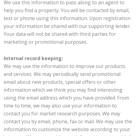
We use this information to pass along to an agent to
help you find a property. You will be contacted by email,
text or phone using this information. Upon registration
your information be shared with our supporting lender.
Your data will not be shared with third parties for
marketing or promotional purposes.
Internal record keeping:
We may use the information to improve our products
and services. We may periodically send promotional
email about new products, special offers or other
information which we think you may find interesting
using the email address which you have provided. From
time to time, we may also use your information to
contact you for market research purposes. We may
contact you by email, phone, fax or mail. We may use the
information to customize the website according to your