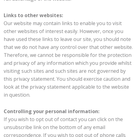
Links to other websites:
Our website may contain links to enable you to visit
other websites of interest easily. However, once you
have used these links to leave our site, you should note
that we do not have any control over that other website.
Therefore, we cannot be responsible for the protection
and privacy of any information which you provide whilst
visiting such sites and such sites are not governed by
this privacy statement. You should exercise caution and
look at the privacy statement applicable to the website
in question.
Controlling your personal information:
If you wish to opt out of contact you can click on the
unsubscribe link on the bottom of any email
correspondence. If you wish to opt out of phone calls