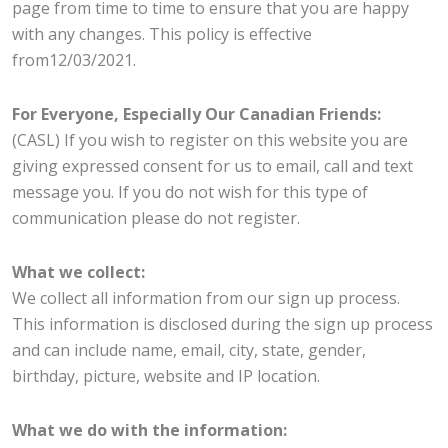
page from time to time to ensure that you are happy
with any changes. This policy is effective
from12/03/2021.
For Everyone, Especially Our Canadian Friends:
(CASL) If you wish to register on this website you are
giving expressed consent for us to email, call and text
message you. If you do not wish for this type of
communication please do not register.
What we collect:
We collect all information from our sign up process.
This information is disclosed during the sign up process
and can include name, email, city, state, gender,
birthday, picture, website and IP location.
What we do with the information: