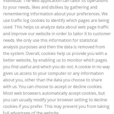
individual. The web application can tailor its operations
to your needs, likes and dislikes by gathering and
remembering information about your preferences. We
use traffic log cookies to identify which pages are being
used. This helps us analyze data about web page traffic
and improve our website in order to tailor it to customer
needs. We only use this information for statistical
analysis purposes and then the data is removed from
the system. Overall, cookies help us provide you with a
better website, by enabling us to monitor which pages
you find useful and which you do not. A cookie in no way
gives us access to your computer or any information
about you, other than the data you choose to share
with us. You can choose to accept or decline cookies.
Most web browsers automatically accept cookies, but
you can usually modify your browser setting to decline
cookies if you prefer. This may prevent you from taking
full advantage of the website.