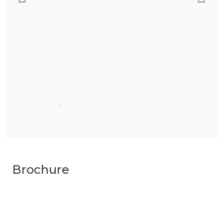
Brochure