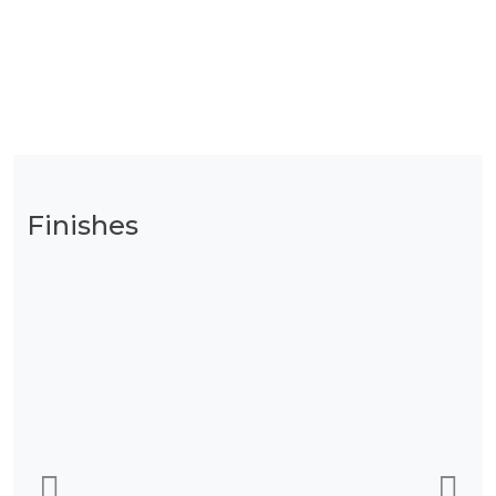
Finishes