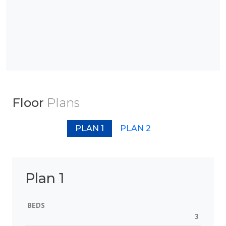
Floor
Plans
PLAN 1
PLAN 2
Plan 1
BEDS
3