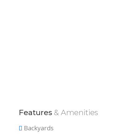
Features
& Amenities
Backyards