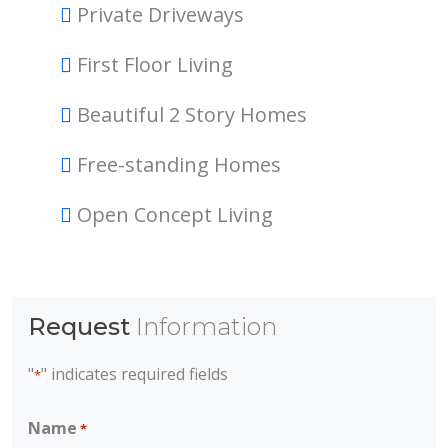
Private Driveways
First Floor Living
Beautiful 2 Story Homes
Free-standing Homes
Open Concept Living
Request
Information
"
" indicates required fields
*
Name
*