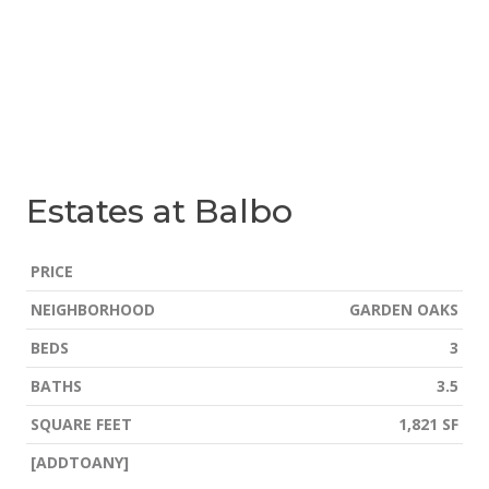
Estates at Balbo
PRICE
NEIGHBORHOOD
GARDEN OAKS
BEDS
3
BATHS
3.5
SQUARE FEET
1,821 SF
[ADDTOANY]