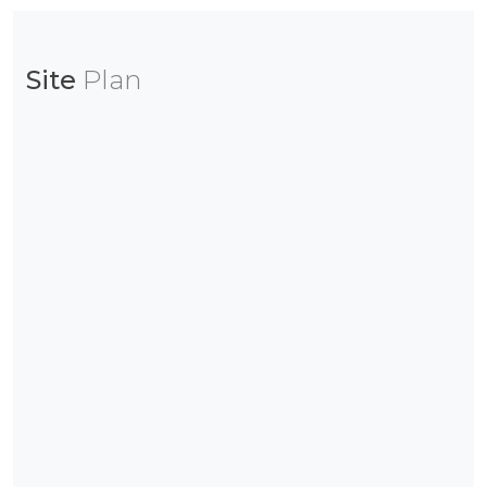
Site
Plan