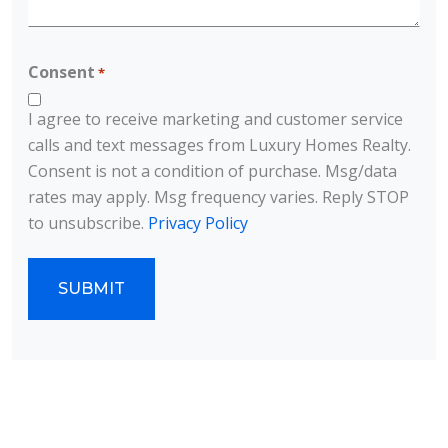
CAPTCHA
Consent
*
I agree to receive marketing and customer service
calls and text messages from Luxury Homes Realty.
Consent is not a condition of purchase. Msg/data
rates may apply. Msg frequency varies. Reply STOP
to unsubscribe.
Privacy Policy