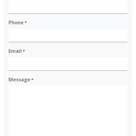
Phone
*
Email
*
Message
*