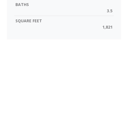
BATHS
3.5
SQUARE FEET
1,821