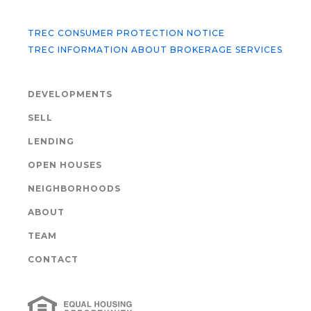
TREC CONSUMER PROTECTION NOTICE
TREC INFORMATION ABOUT BROKERAGE SERVICES
DEVELOPMENTS
SELL
LENDING
OPEN HOUSES
NEIGHBORHOODS
ABOUT
TEAM
CONTACT