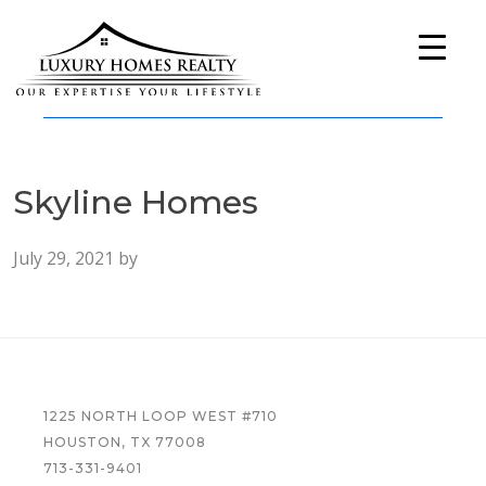
Skip
Skip
Skip
to
to
to
primary
main
footer
navigation
content
Luxury
A
Homes
Full-
Realty
Service
Skyline Homes
Real
Estate
Company
July 29, 2021
by
FOOTER
1225 NORTH LOOP WEST #710
HOUSTON, TX 77008
713-331-9401